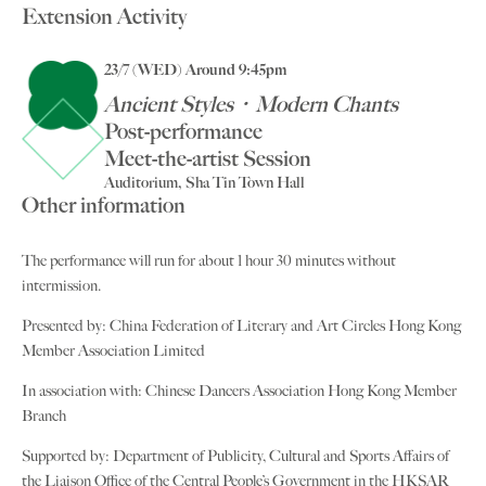
Extension Activity
23/7 (WED) Around 9:45pm
Ancient Styles‧Modern Chants
Post-performance
Meet-the-artist Session
Auditorium, Sha Tin Town Hall
Other information
The performance will run for about 1 hour 30 minutes without
intermission.
Presented by: China Federation of Literary and Art Circles Hong Kong
Member Association Limited
In association with: Chinese Dancers Association Hong Kong Member
Branch
Supported by: Department of Publicity, Cultural and Sports Affairs of
the Liaison Office of the Central People’s Government in the HKSAR