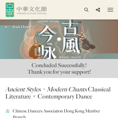
Back Dance
Concluded Successfully!
Thank you for your support!
Ancient Styles‧Modern Chants
Classical
Literature × Contemporary Dance
Chinese Dancers Association Hong Kong Member
Branch