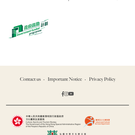
Contact us
Important Notice
Privacy Policy