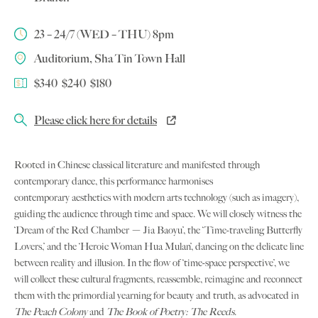
23 – 24/7 (WED – THU) 8pm
Auditorium, Sha Tin Town Hall
$340 $240 $180
Please click here for details
Rooted in Chinese classical literature and manifested through
contemporary dance, this performance harmonises
contemporary aesthetics with modern arts technology (such as imagery),
guiding the audience through time and space. We will closely witness the
‘Dream of the Red Chamber － Jia Baoyu’, the ‘Time-traveling Butterfly
Lovers,’ and the ‘Heroic Woman Hua Mulan’, dancing on the delicate line
between reality and illusion. In the flow of ‘time-space perspective’, we
will collect these cultural fragments, reassemble, reimagine and reconnect
them with the primordial yearning for beauty and truth, as advocated in
The Peach Colony
and
The Book of Poetry: The Reeds
.