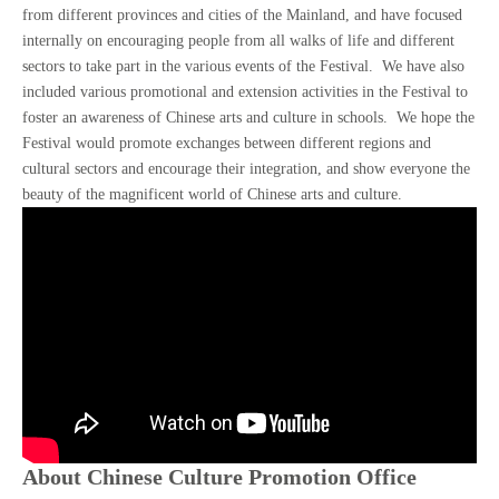
from different provinces and cities of the Mainland, and have focused
internally on encouraging people from all walks of life and different
sectors to take part in the various events of the Festival. We have also
included various promotional and extension activities in the Festival to
foster an awareness of Chinese arts and culture in schools. We hope the
Festival would promote exchanges between different regions and
cultural sectors and encourage their integration, and show everyone the
beauty of the magnificent world of Chinese arts and culture.
About Chinese Culture Promotion Office