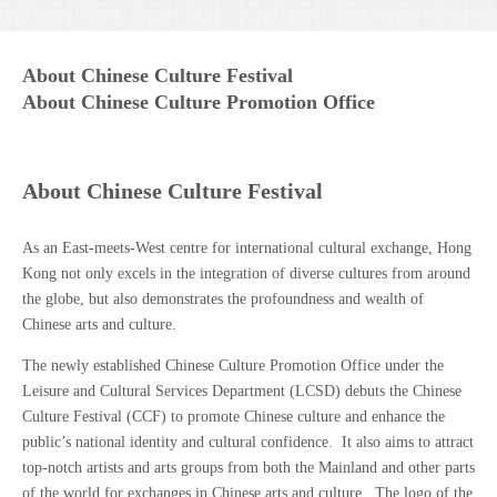
About Chinese Culture Festival
About Chinese Culture Promotion Office
About Chinese Culture Festival
As an East-meets-West centre for international cultural exchange, Hong
Kong not only excels in the integration of diverse cultures from around
the globe, but also demonstrates the profoundness and wealth of
Chinese arts and culture.
The newly established Chinese Culture Promotion Office under the
Leisure and Cultural Services Department (LCSD) debuts the Chinese
Culture Festival (CCF) to promote Chinese culture and enhance the
public’s national identity and cultural confidence. It also aims to attract
top-notch artists and arts groups from both the Mainland and other parts
of the world for exchanges in Chinese arts and culture. The logo of the