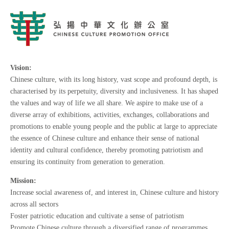
Vision:
Chinese culture, with its long history, vast scope and profound depth, is
characterised by its perpetuity, diversity and inclusiveness. It has shaped
the values and way of life we all share. We aspire to make use of a
diverse array of exhibitions, activities, exchanges, collaborations and
promotions to enable young people and the public at large to appreciate
the essence of Chinese culture and enhance their sense of national
identity and cultural confidence, thereby promoting patriotism and
ensuring its continuity from generation to generation.
Mission:
Increase social awareness of, and interest in, Chinese culture and history
across all sectors
Foster patriotic education and cultivate a sense of patriotism
Promote Chinese culture through a diversified range of programmes