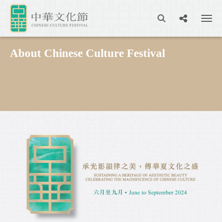
About Chinese Culture Festival