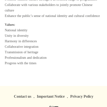
Collaborate with various stakeholders to jointly promote Chinese
culture
Enhance the public’s sense of national identity and cultural confidence
Values:
National identity
Unity in diversity
Harmony in differences
Collaborative integration
Transmission of heritage
Professionalism and dedication
Progress with the times
Contact us
Important Notice
Privacy Policy