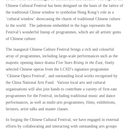
Chinese Cultural Festival has been designed on the basis of the lattice of
the traditional Chinse window to symbolise Hong Kong’s role as a
‘cultural window’ showcasing the charm of traditional Chinese culture
to the world. The jadestone embedded in the logo represents the
Festival’s wonderful lineup of programmes, which are all artistic gems
of Chinese culture.
The inaugural Chinese Culture Festival brings a rich and colourful
array of programmes, including large-scale performances such as the
majestic opening dance drama
Five Stars Rising in the East
, finely
selected Chinese operas from the LCSD’s signature programme
‘Chinese Opera Festival’, and outstanding local works recognised by
the China National Arts Fund. Various local arts and cultural
organisations will also join hands to contribute a variety of first-rate
programmes for the Festival, including traditional music and dance
performances, as well as multi-arts programmes, films, exhibitions,
lectures, artist talks and master classes.
In forging the Chinese Cultural Festival, we have engaged in external
efforts by collaborating and interacting with outstanding arts groups