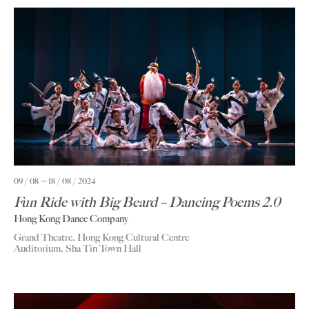
09 / 08
18 / 08 / 2024
Fun Ride with Big Beard – Dancing Poems 2.0
Hong Kong Dance Company
Grand Theatre, Hong Kong Cultural Centre
Auditorium, Sha Tin Town Hall