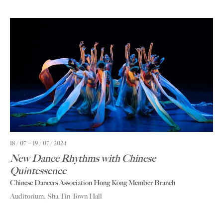
18 / 07
19 / 07 / 2024
New Dance Rhythms with Chinese
Quintessence
Chinese Dancers Association Hong Kong Member Branch
Auditorium, Sha Tin Town Hall