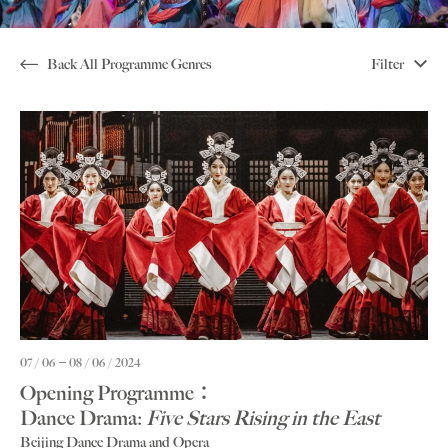
Back All Programme Genres
Filter
07 / 06
08 / 06 / 2024
Opening Programme：
Dance Drama:
Five Stars Rising in the East
Beijing Dance Drama and Opera