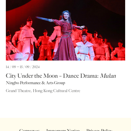
14 / 09
15 / 09 / 2024
City Under the Moon – Dance Drama:
Mulan
Ningbo Performance & Arts Group
Grand Theatre, Hong Kong Cultural Centre
Contact us
Important Notice
Privacy Policy