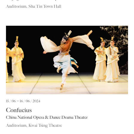
Auditorium, Sha Tin Town Hall
15 / 06
16 / 06 / 2024
Confucius
China National Opera & Dance Drama Theater
Auditorium, Kwai Tsing Theatre