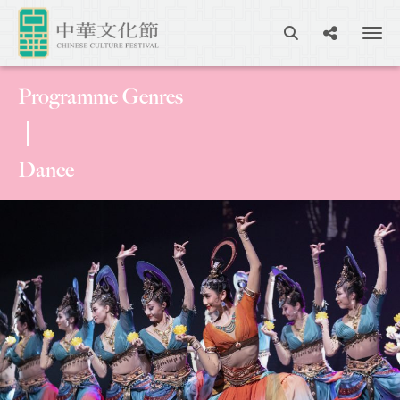
Programme Genres
Dance