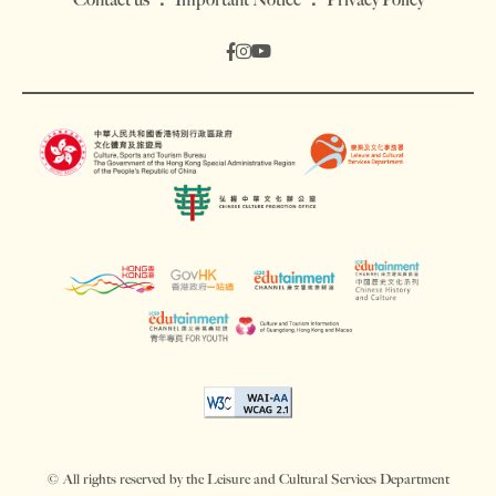
© All rights reserved by the Leisure and Cultural Services Department