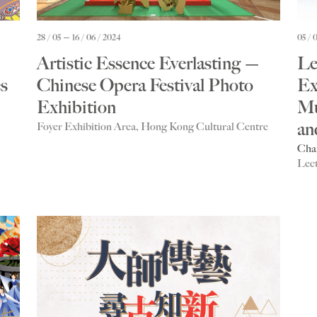
28 / 05
16 / 06 / 2024
05 / 
Artistic Essence Everlasting —
Le
s
Chinese Opera Festival Photo
Ex
Exhibition
Mu
an
Foyer Exhibition Area, Hong Kong Cultural Centre
Cha
Lec