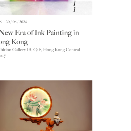
06
30 / 06 / 2024
New Era of Ink Painting in
ng Kong
bition Gallery 1-5, G/F, Hong Kong Central
ary