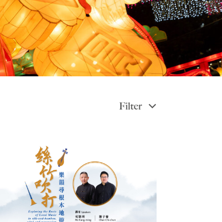
Filter