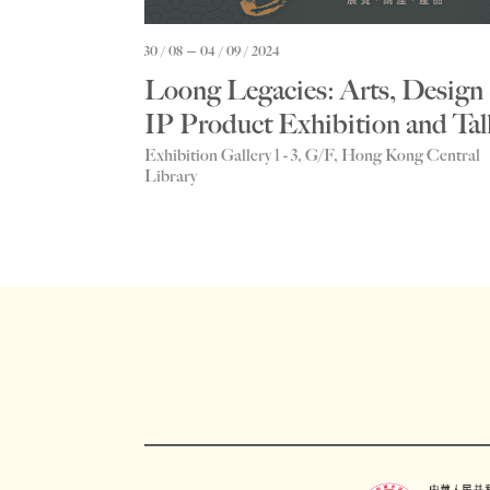
30 / 08
04 / 09 / 2024
Loong Legacies: Arts, Design
IP Product Exhibition and Tal
Exhibition Gallery 1 - 3, G/F, Hong Kong Central
Library