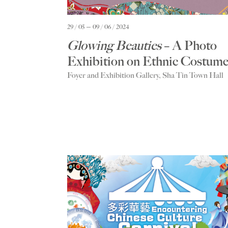
29 / 05
09 / 06 / 2024
Glowing Beauties
– A Photo
Exhibition on Ethnic Costume
Foyer and Exhibition Gallery, Sha Tin Town Hall