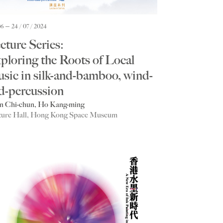
06
24 / 07 / 2024
cture Series:
ploring the Roots of Local
sic in silk-and-bamboo, wind-
d-percussion
n Chi-chun, Ho Kang-ming
ture Hall, Hong Kong Space Museum