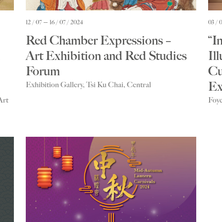
12 / 07
16 / 07 / 2024
03 / 
Red Chamber Expressions –
“I
Art Exhibition and Red Studies
Il
Forum
Cu
Ex
Exhibition Gallery, Tsi Ku Chai, Central
Art
Foye