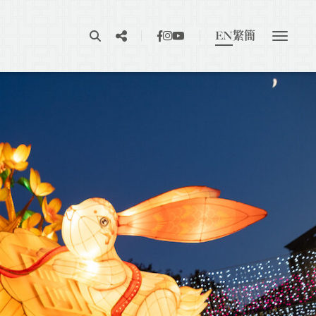
EN
繁
簡