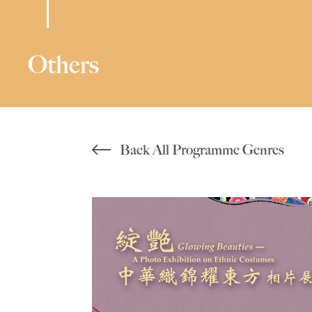
Others
Back All Programme Genres