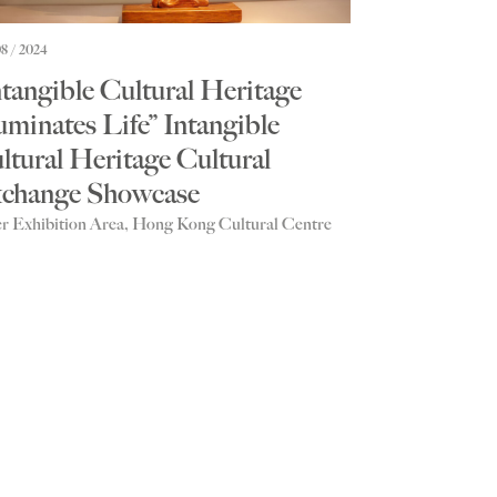
08 / 2024
ntangible Cultural Heritage
luminates Life” Intangible
ltural Heritage Cultural
change Showcase
r Exhibition Area, Hong Kong Cultural Centre