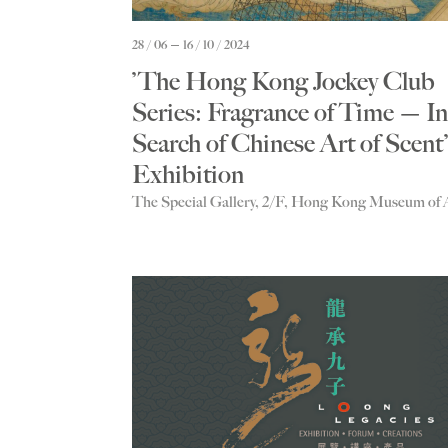
28 / 06
16 / 10 / 2024
’The Hong Kong Jockey Club
Series: Fragrance of Time — In
Search of Chinese Art of Scent’
Exhibition
The Special Gallery, 2/F, Hong Kong Museum of 