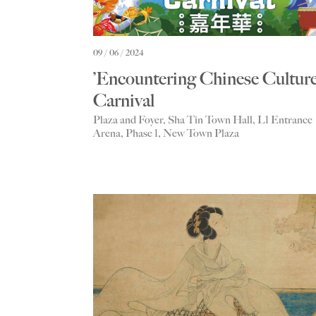
09 / 06 / 2024
’Encountering Chinese Culture
Carnival
Plaza and Foyer, Sha Tin Town Hall, L1 Entrance
Arena, Phase 1, New Town Plaza