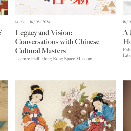
14 / 06
16 / 08 / 2024
18 / 
’
Legacy and Vision:
A 
Conversations with Chinese
Ho
Cultural Masters
Exhi
Libr
Lecture Hall, Hong Kong Space Museum