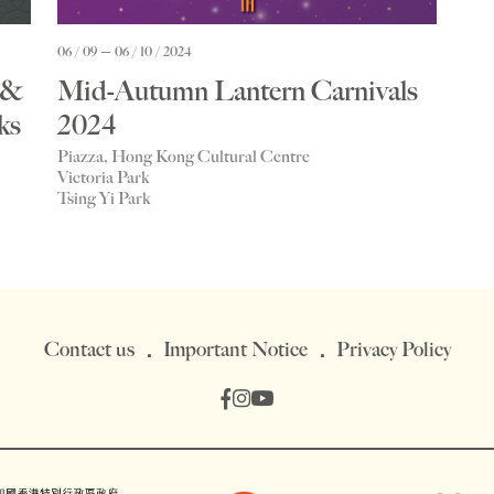
06 / 09
06 / 10 / 2024
 &
Mid-Autumn Lantern Carnivals
ks
2024
Piazza, Hong Kong Cultural Centre
Victoria Park
Tsing Yi Park
Contact us
Important Notice
Privacy Policy