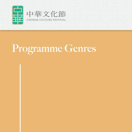
Programme Genres