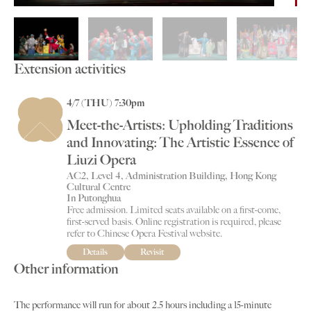
Extension activities
4/7 (THU) 7:30pm
Meet-the-Artists: Upholding Traditions
and Innovating: The Artistic Essence of
Liuzi Opera
AC2, Level 4, Administration Building, Hong Kong
Cultural Centre
In Putonghua
Free admission. Limited seats available on a first-come,
first-served basis. Online registration is required, please
refer to Chinese Opera Festival website.
Details
Revisit
Other information
The performance will run for about 2.5 hours including a 15-minute