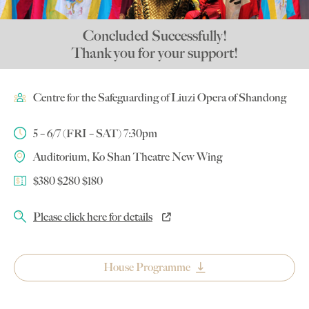
Concluded Successfully!
Thank you for your support!
Centre for the Safeguarding of Liuzi Opera of Shandong
5 – 6/7 (FRI – SAT) 7:30pm
Auditorium, Ko Shan Theatre New Wing
$380 $280 $180
Please click here for details
House Programme