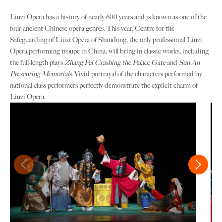
Liuzi Opera has a history of nearly 600 years and is known as one of the
four ancient Chinese opera genres. This year, Centre for the
Safeguarding of Liuzi Opera of Shandong, the only professional Liuzi
Opera performing troupe in China, will bring in classic works, including
the full-length plays
Zhang Fei Crashing the Palace Gate
and
Sun An
Presenting Memorials
. Vivid portrayal of the characters performed by
national class performers perfectly demonstrate the explicit charm of
Liuzi Opera.