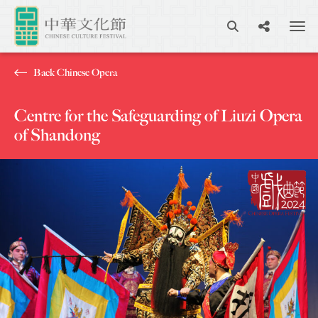
Back Chinese Opera
Centre for the Safeguarding of Liuzi Opera
of Shandong