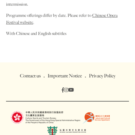
intermission.
Programme offerings differ by date. Please refer to
Chinese Opera
Festival website
.
With Chinese and English subtitles
Contact us
Important Notice
Privacy Policy