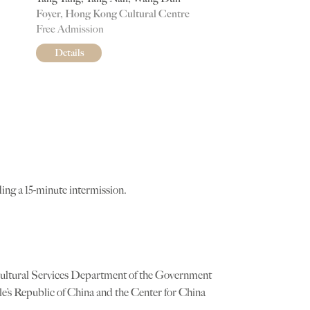
Foyer, Hong Kong Cultural Centre
Free Admission
Details
ing a 15-minute intermission.
Cultural Services Department of the Government
e’s Republic of China and the Center for China