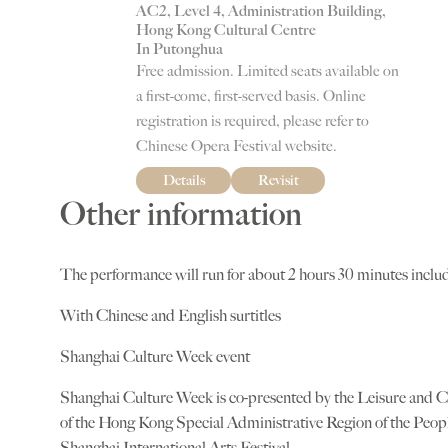
AC2, Level 4, Administration Building,
Hong Kong Cultural Centre
In Putonghua
Free admission. Limited seats available on
a first-come, first-served basis. Online
registration is required, please refer to
Chinese Opera Festival website.
Details
Revisit
Other information
The performance will run for about 2 hours 30 minutes includ
With Chinese and English surtitles
Shanghai Culture Week event
Shanghai Culture Week is co-presented by the Leisure and 
of the Hong Kong Special Administrative Region of the Peopl
Shanghai International Arts Festival.