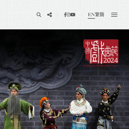
EN
繁
簡