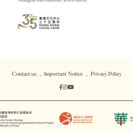
Contact us
Important Notice
Privacy Policy