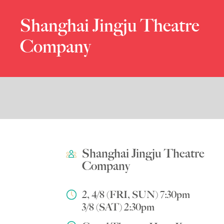
Shanghai Jingju Theatre
Company
Shanghai Jingju Theatre
Company
2, 4/8 (FRI, SUN) 7:30pm
3/8 (SAT) 2:30pm