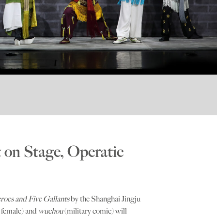
on Stage, Operatic
roes and Five Gallants
by the Shanghai Jingju
y female) and
wuchou
(military comic) will