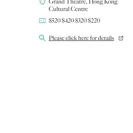
Grand Theatre, Hong Kong
Cultural Centre
$520 $420 $320 $220
Please click here for details