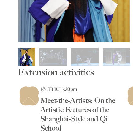
Extension activities
1/8 (THU) 7:30pm
Meet-the-Artists: On the
Artistic Features of the
Shanghai-Style and Qi
School