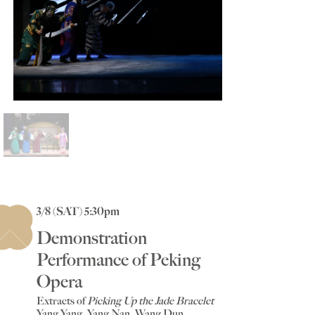
3/8 (SAT) 5:30pm
Demonstration
Performance of Peking
Opera
Extracts of
Picking Up the Jade Bracelet
Yang Yang, Yang Nan, Wang Dun