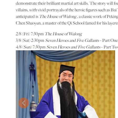
demonstrate their brilliant martial art skills. The story will 
villains, with vivid portrayals of the heroic figures such as 
anticipated is
The House of Wulong
, a classic work of Peki
Chen Shaoyun, a master of the Qi School famed for his layer
2/8 (Fri) 7:30pm
The House of Wulong
3/8 (Sat) 2:30pm
Seven Heroes and Five Gallants
– Part One
4/8 (Sun) 7:30pm
Seven Heroes and Five Gallants
– Part Tw