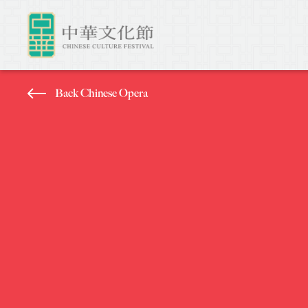
Back Chinese Opera