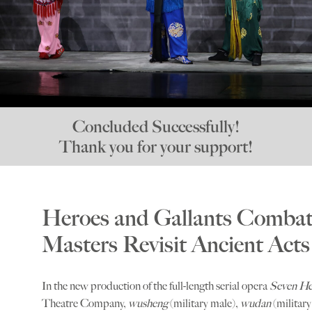
Concluded Successfully!
Thank you for your support!
Heroes and Gallants Combat 
Masters Revisit Ancient Acts
In the new production of the full-length serial opera
Seven He
Theatre Company,
wusheng
(military male),
wudan
(militar