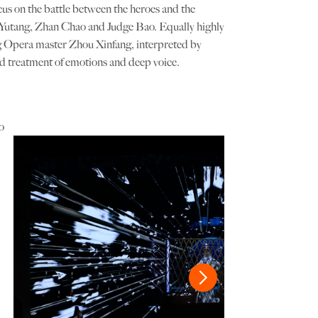
focus on the battle between the heroes and the
Bai Yutang, Zhan Chao and Judge Bao. Equally highly
ng Opera master Zhou Xinfang, interpreted by
ed treatment of emotions and deep voice.
o